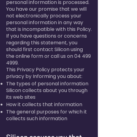
personal information is processed.
You have our promise that we will
not electronically process your
personal information in any way
that is incompatible with this Policy.
If you have questions or concerns
regarding this statement, you
should first contact Silicon using
the online form or call us on
04 499
4999
.
This Privacy Policy protects your
privacy by Informing you about:
The types of personal information
Silicon collects about you through
its web sites
How it collects that information
The general purposes for which it
collects such information