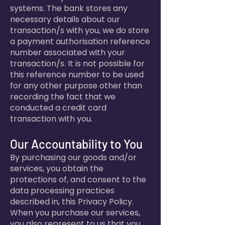
systems. The bank stores any
necessary details about our
transaction/s with you, we do store
a payment authorisation reference
number associated with your
transaction/s. It is not possible for
this reference number to be used
for any other purpose other than
recording the fact that we
conducted a credit card
transaction with you.
Our Accountability to You
By purchasing our goods and/or
services, you obtain the
protections of, and consent to the
data processing practices
described in, this Privacy Policy.
When you purchase our services,
you also represent to us that you