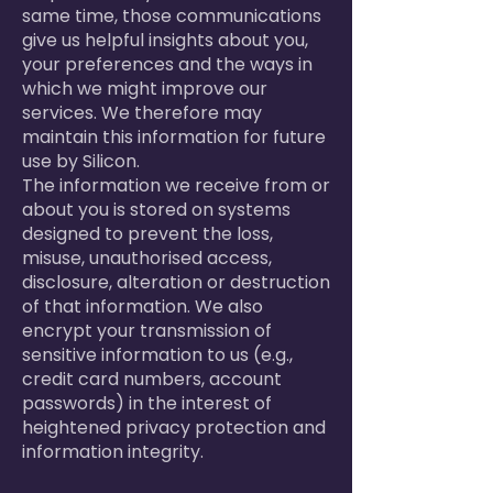
same time, those communications
give us helpful insights about you,
your preferences and the ways in
which we might improve our
services. We therefore may
maintain this information for future
use by Silicon.
The information we receive from or
about you is stored on systems
designed to prevent the loss,
misuse, unauthorised access,
disclosure, alteration or destruction
of that information. We also
encrypt your transmission of
sensitive information to us (e.g.,
credit card numbers, account
passwords) in the interest of
heightened privacy protection and
information integrity.