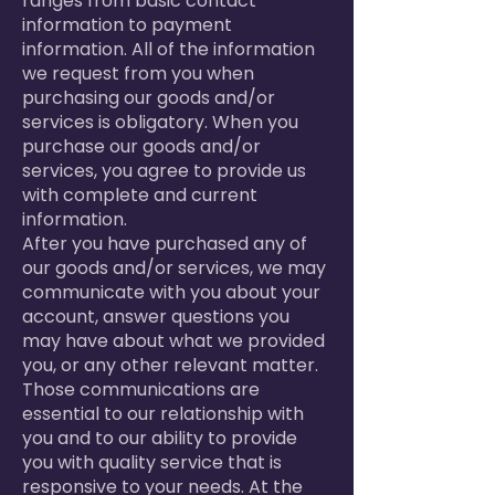
ranges from basic contact
information to payment
information. All of the information
we request from you when
purchasing our goods and/or
services is obligatory. When you
purchase our goods and/or
services, you agree to provide us
with complete and current
information.
After you have purchased any of
our goods and/or services, we may
communicate with you about your
account, answer questions you
may have about what we provided
you, or any other relevant matter.
Those communications are
essential to our relationship with
you and to our ability to provide
you with quality service that is
responsive to your needs. At the