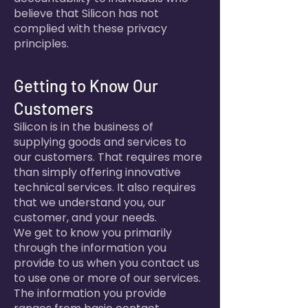
believe that Silicon has not
complied with these privacy
principles.
Getting to Know Our
Customers
Silicon is in the business of
supplying goods and services to
our customers. That requires more
than simply offering innovative
technical services. It also requires
that we understand you, our
customer, and your needs.
We get to know you primarily
through the information you
provide to us when you contact us
to use one or more of our services.
The information you provide