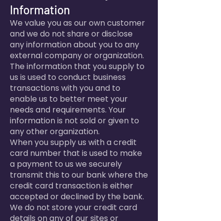
Information
We value you as our own customer
and we do not share or disclose
any information about you to any
external company or organization.
The information that you supply to
us is used to conduct business
transactions with you and to
enable us to better meet your
needs and requirements. Your
information is not sold or given to
any other organization.
When you supply us with a credit
card number that is used to make
a payment to us we securely
transmit this to our bank where the
credit card transaction is either
accepted or declined by the bank.
We do not store your credit card
details on any of our sites or