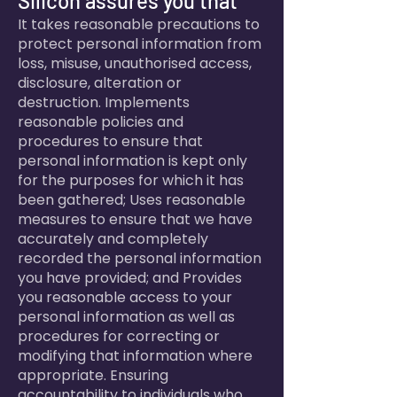
Silicon assures you that
It takes reasonable precautions to
protect personal information from
loss, misuse, unauthorised access,
disclosure, alteration or
destruction. Implements
reasonable policies and
procedures to ensure that
personal information is kept only
for the purposes for which it has
been gathered; Uses reasonable
measures to ensure that we have
accurately and completely
recorded the personal information
you have provided; and Provides
you reasonable access to your
personal information as well as
procedures for correcting or
modifying that information where
appropriate. Ensuring
accountability to individuals who