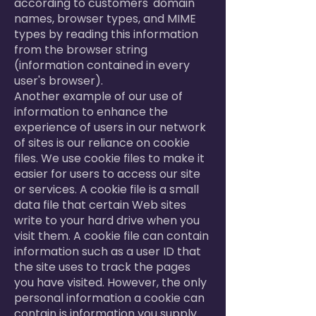
according to customers' domain
names, browser types, and MIME
types by reading this information
from the browser string
(information contained in every
user's browser).
Another example of our use of
information to enhance the
experience of users in our network
of sites is our reliance on cookie
files. We use cookie files to make it
easier for users to access our site
or services. A cookie file is a small
data file that certain Web sites
write to your hard drive when you
visit them. A cookie file can contain
information such as a user ID that
the site uses to track the pages
you have visited. However, the only
personal information a cookie can
contain is information you supply