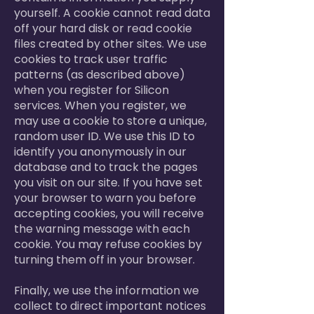
yourself. A cookie cannot read data
off your hard disk or read cookie
files created by other sites. We use
cookies to track user traffic
patterns (as described above)
when you register for Silicon
services. When you register, we
may use a cookie to store a unique,
random user ID. We use this ID to
identify you anonymously in our
database and to track the pages
you visit on our site. If you have set
your browser to warn you before
accepting cookies, you will receive
the warning message with each
cookie. You may refuse cookies by
turning them off in your browser.
Finally, we use the information we
collect to direct important notices