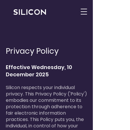
SILICON
Privacy Policy
Effective Wednesday, 10
December 2025
Silicon respects your individual
privacy. This Privacy Policy ('Policy')
embodies our commitment to its
protection through adherence to
fair electronic information
practices. This Policy puts you, the
individual, in control of how your