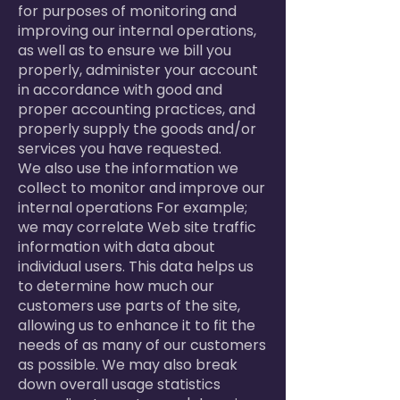
for purposes of monitoring and
improving our internal operations,
as well as to ensure we bill you
properly, administer your account
in accordance with good and
proper accounting practices, and
properly supply the goods and/or
services you have requested.
We also use the information we
collect to monitor and improve our
internal operations For example;
we may correlate Web site traffic
information with data about
individual users. This data helps us
to determine how much our
customers use parts of the site,
allowing us to enhance it to fit the
needs of as many of our customers
as possible. We may also break
down overall usage statistics