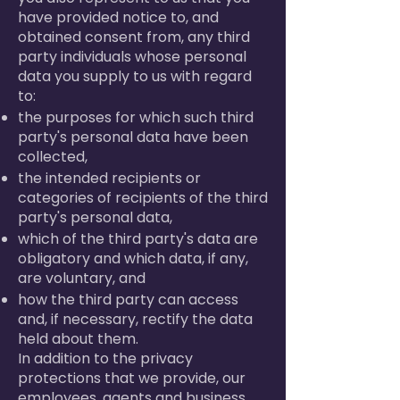
have provided notice to, and
obtained consent from, any third
party individuals whose personal
data you supply to us with regard
to:
the purposes for which such third
party's personal data have been
collected,
the intended recipients or
categories of recipients of the third
party's personal data,
which of the third party's data are
obligatory and which data, if any,
are voluntary, and
how the third party can access
and, if necessary, rectify the data
held about them.
In addition to the privacy
protections that we provide, our
employees, agents and business