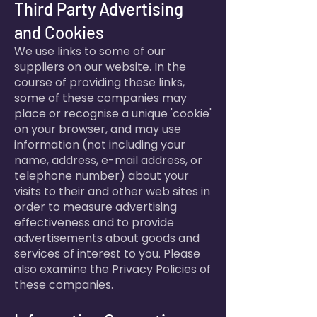
Third Party Advertising
and Cookies
We use links to some of our
suppliers on our website. In the
course of providing these links,
some of these companies may
place or recognise a unique 'cookie'
on your browser, and may use
information (not including your
name, address, e-mail address, or
telephone number) about your
visits to their and other web sites in
order to measure advertising
effectiveness and to provide
advertisements about goods and
services of interest to you. Please
also examine the Privacy Policies of
these companies.