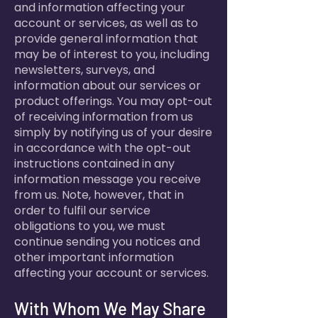
and information affecting your
account or services, as well as to
provide general information that
may be of interest to you, including
newsletters, surveys, and
information about our services or
product offerings. You may opt-out
of receiving information from us
simply by notifying us of your desire
in accordance with the opt-out
instructions contained in any
information message you receive
from us. Note, however, that in
order to fulfil our service
obligations to you, we must
continue sending you notices and
other important information
affecting your account or services.
With Whom We May Share