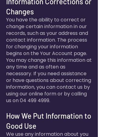
Information Corrections or
Changes
You have the ability to correct or
change certain information in our
records, such as your address and
contact information. The process
for changing your information
begins on the Your Account page.
You may change this information at
any time and as often as
necessary. If you need assistance
or have questions about correcting
information, you can contact us by
using our online form or by calling
us on
04 499 4999
.
How We Put Information to
Good Use
We use any information about you